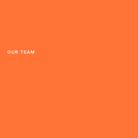
OUR TEAM