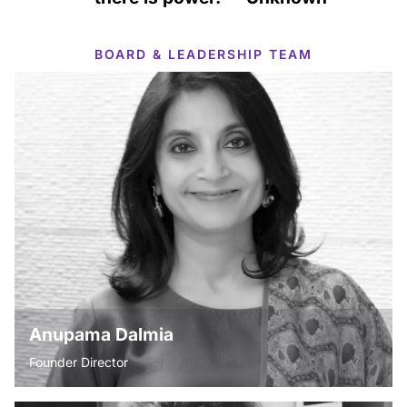
BOARD & LEADERSHIP TEAM
Anupama Dalmia
Founder Director