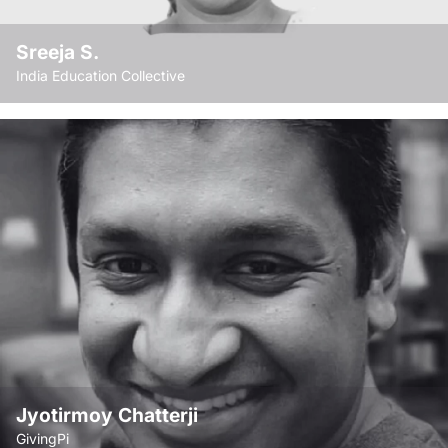
Associations like FICCI and CII from time to time.
Sreeja S.
India Education Collective
Chief functionary and Secretary of the India
Education Collective, founding member and
Chief Functionary / Secretary 2000-11, of
Prajayatna, a national level organisation
focusing on systemic issues of education
reform; COO of the Rajiv Gandhi Foundation
from 2011-2013 and later Secretary-CEO from
2013-15.
Jyotirmoy Chatterji
GivingPi