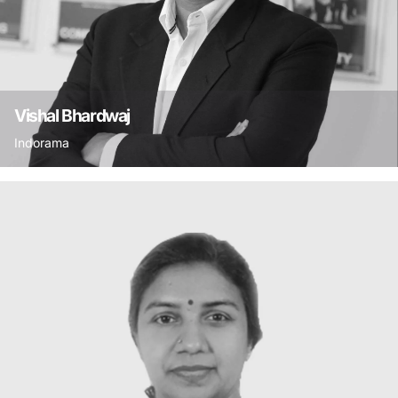
Vishal Bhardwaj
Indorama
Vishal holds a Master’s degree in Social Work
and a diploma in CSR from the Swedish Institute
of Management, Stockholm and is winner of 3
CSR Leadership Awards. He is a certified
sustainability assessor of the CII-ITC Centre of
Excellence for Sustainable Development and has
been on several committees of the Business