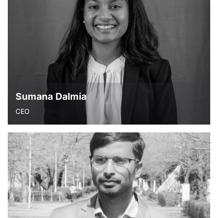
have a mission that ends up making the world a better
place to live.” - Unknown.Meenakshi is a home maker. A
mindfulness trainer and practitioner, she loves anything to
do with creativity. She truly believes that inculcating the
right values and giving each child a good education is what
helps them pave their way into a promising future.
Sumana Dalmia
CEO
“Dreams are not those that we see in our sleep, they are
those that never let us sleep”- Abdul Kalam.
Sumana holds a Bachelor’s degree in Business
Administration from Emory University. She is passionate