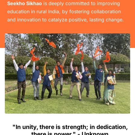
Seekho Sikhao
is deeply committed to improving
education in rural India, by fostering collaboration
and innovation to catalyze positive, lasting change.
"In unity, there is strength; in dedication,
there is power." - Unknown