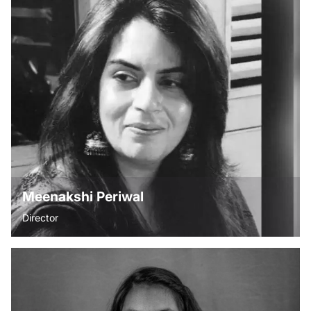
“Believe in your infinite potential. Your only limitations are
those you set upon yourself.”- Roy T Benett. Anupama is
dedicated to strengthening primary education in rural India.
After two decades in the interior design industry, she
transitioned into the development sector, driven by the
belief that quality education is the foundation for change.
Her work focuses on building sustainable, community-led
solutions to improve learning outcomes and empower
future generations.
Meenakshi Periwal
Director
“What is the point of living this beautiful life if you do not